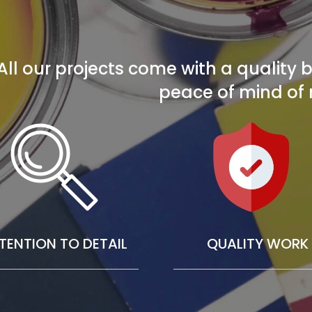
All our projects come with a quality
peace of mind of 
TENTION TO DETAIL
QUALITY WORK