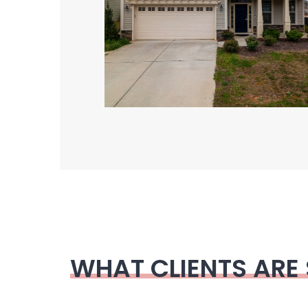
WHAT CLIENTS ARE