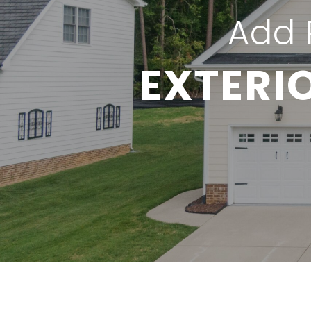
Add 
EXTERI