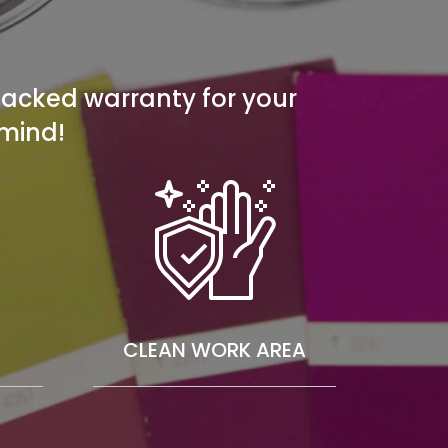
 backed warranty for your
mind!
CLEAN WORK AREA