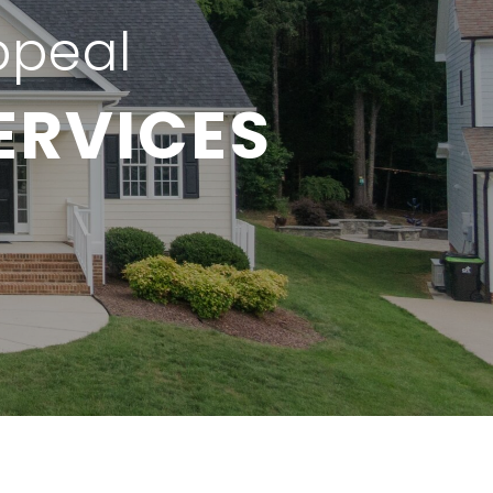
ppeal
ERVICES