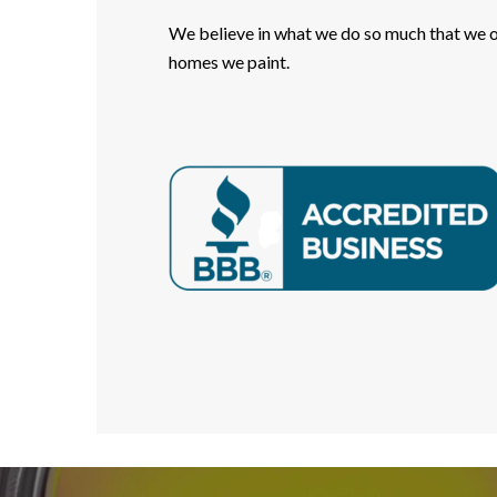
We believe in what we do so much that we of
homes we paint.