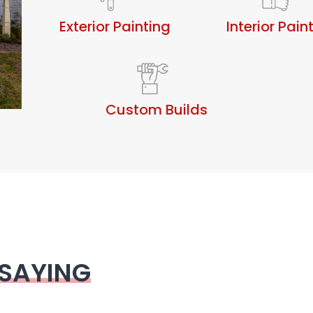
Exterior Painting
Interior Pain
Custom Builds
 SAYING