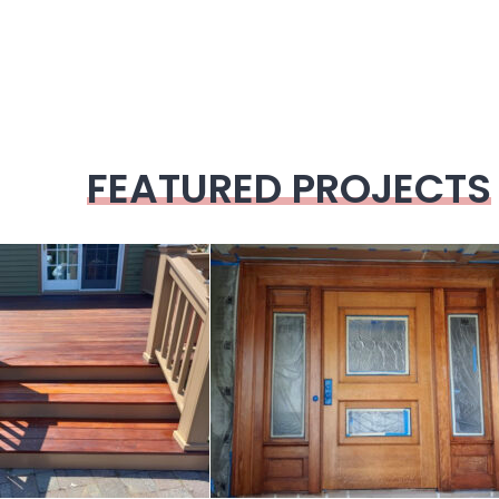
FEATURED PROJECTS