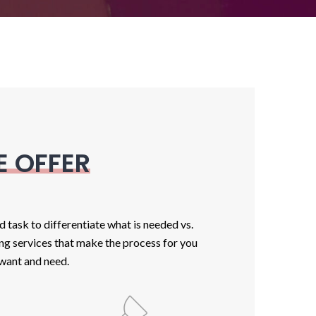
E OFFER
task to differentiate what is needed vs.
ing services that make the process for you
 want and need.