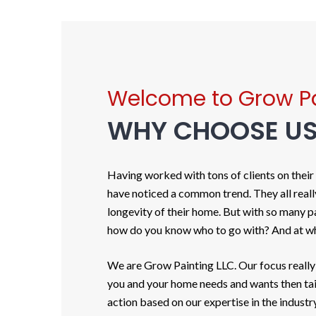
Welcome to Grow Pa
WHY CHOOSE U
Having worked with tons of clients on their
have noticed a common trend. They all reall
longevity of their home. But with so many 
how do you know who to go with? And at wh
We are Grow Painting LLC. Our focus really
you and your home needs and wants then tail
action based on our expertise in the industry