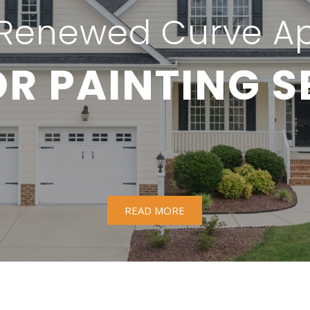
Renewed Curve A
OR PAINTING S
READ MORE