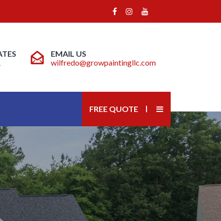
ATES
EMAIL US
1
wilfredo@growpaintingllc.com
FREE QUOTE