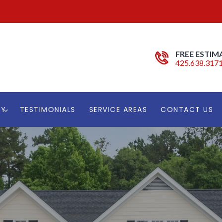
FREE ESTIM
425.638.317
RY
TESTIMONIALS
SERVICE AREAS
CONTACT US