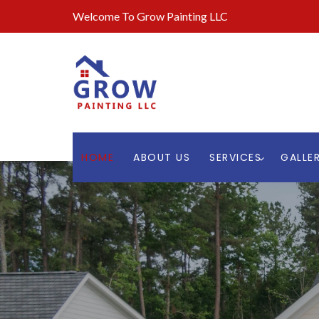
Welcome To Grow Painting LLC
HOME
ABOUT US
SERVICES
GALLE