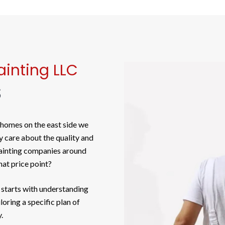
inting LLC
S
 homes on the east side we
y care about the quality and
painting companies around
at price point?
 starts with understanding
oring a specific plan of
.