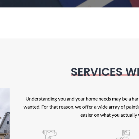
SERVICES W
Understanding you and your home needs may be a hard 
wanted. For that reason, we offer a wide array of paint
easier on what you actually