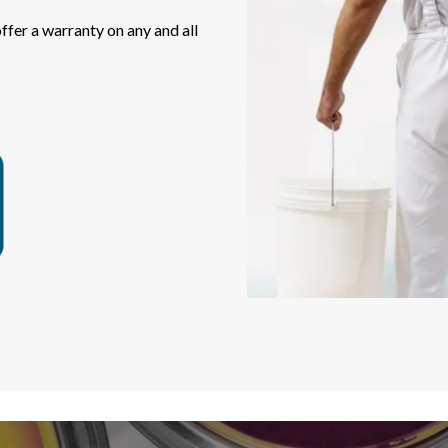
fer a warranty on any and all