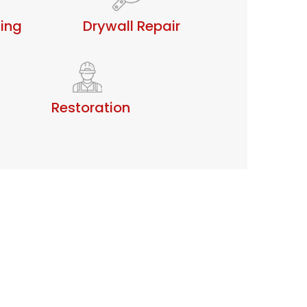
ting
Drywall Repair
Restoration